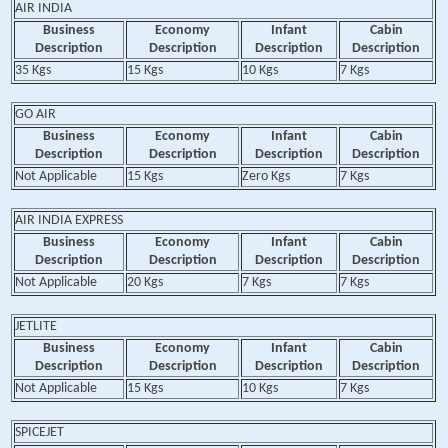
AIR INDIA
Business
Economy
Infant
Cabin
Description
Description
Description
Description
35 Kgs
15 Kgs
10 Kgs
7 Kgs
GO AIR
Business
Economy
Infant
Cabin
Description
Description
Description
Description
Not Applicable
15 Kgs
Zero Kgs
7 Kgs
AIR INDIA EXPRESS
Business
Economy
Infant
Cabin
Description
Description
Description
Description
Not Applicable
20 Kgs
7 Kgs
7 Kgs
JETLITE
Business
Economy
Infant
Cabin
Description
Description
Description
Description
Not Applicable
15 Kgs
10 Kgs
7 Kgs
SPICEJET