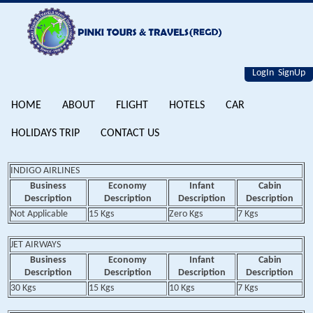
LogIn
SignUp
HOME
ABOUT
FLIGHT
HOTELS
CAR
HOLIDAYS TRIP
CONTACT US
INDIGO AIRLINES
Business
Economy
Infant
Cabin
Description
Description
Description
Description
Not Applicable
15 Kgs
Zero Kgs
7 Kgs
JET AIRWAYS
Business
Economy
Infant
Cabin
Description
Description
Description
Description
30 Kgs
15 Kgs
10 Kgs
7 Kgs