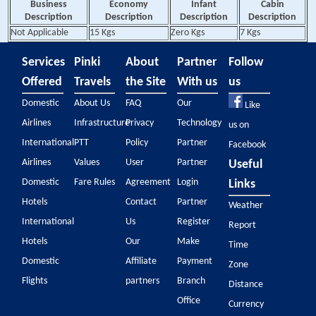
Business
Economy
Infant
Cabin
Description
Description
Description
Description
Not Applicable
15 Kgs
Zero Kgs
7 Kgs
Services
Pinki
About
Partner
Follow
Offered
Travels
the Site
With us
us
Domestic
About Us
FAQ
Our
Like
Airlines
Infrastructure
Privacy
Technology
us on
International
PTT
Policy
Partner
Facebook
Airlines
Values
User
Partner
Useful
Domestic
Fare Rules
Agreement
Login
Links
Hotels
Contact
Partner
Weather
International
Us
Register
Report
Hotels
Our
Make
Time
Domestic
Affiliate
Payment
Zone
Flights
partners
Branch
Distance
Office
Currency