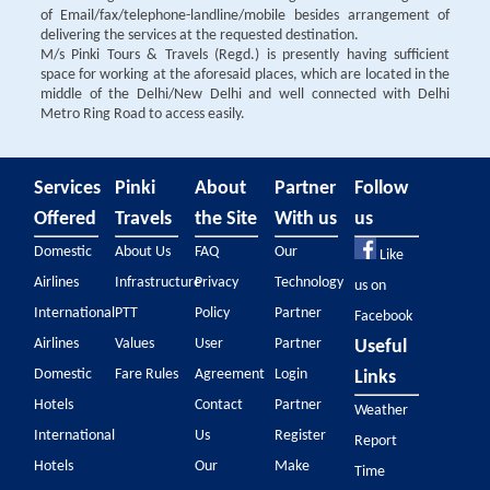
of Email/fax/telephone-landline/mobile besides arrangement of
delivering the services at the requested destination.
M/s Pinki Tours & Travels (Regd.) is presently having sufficient
space for working at the aforesaid places, which are located in the
middle of the Delhi/New Delhi and well connected with Delhi
Metro Ring Road to access easily.
Services
Pinki
About
Partner
Follow
Offered
Travels
the Site
With us
us
Domestic
About Us
FAQ
Our
Like
Airlines
Infrastructure
Privacy
Technology
us on
International
PTT
Policy
Partner
Facebook
Airlines
Values
User
Partner
Useful
Domestic
Fare Rules
Agreement
Login
Links
Hotels
Contact
Partner
Weather
International
Us
Register
Report
Hotels
Our
Make
Time