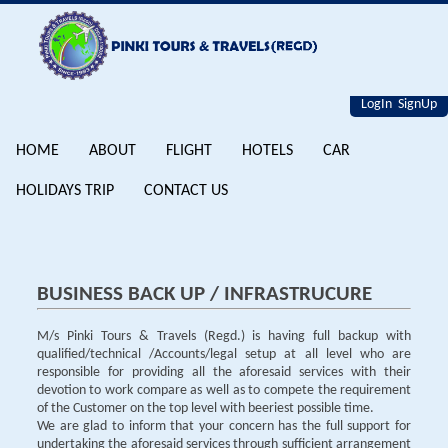
LogIn
SignUp
HOME
ABOUT
FLIGHT
HOTELS
CAR
HOLIDAYS TRIP
CONTACT US
BUSINESS BACK UP / INFRASTRUCURE
M/s Pinki Tours & Travels (Regd.) is having full backup with
qualified/technical /Accounts/legal setup at all level who are
responsible for providing all the aforesaid services with their
devotion to work compare as well as to compete the requirement
of the Customer on the top level with beeriest possible time.
We are glad to inform that your concern has the full support for
undertaking the aforesaid services through sufficient arrangement